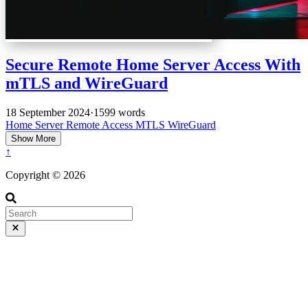
Secure Remote Home Server Access With
mTLS and WireGuard
18 September 2024
·
1599 words
Home Server
Remote Access
MTLS
WireGuard
Show More
↑
Copyright © 2026