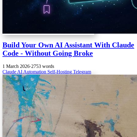
Build Your Own AI Assistant With Claude
Code - Without Going Broke
1 March 2026
·
2753 words
Claude
AI
Automation
Self-Hosting
Telegram