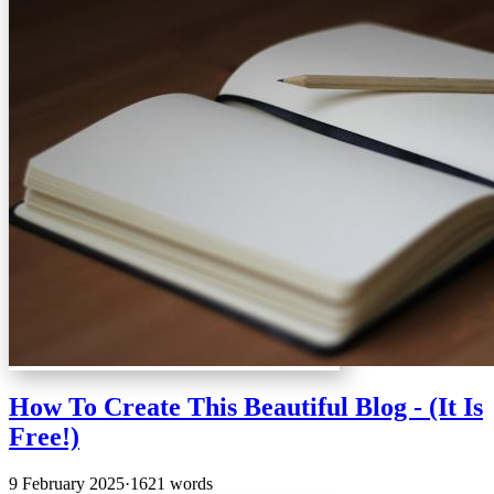
How To Create This Beautiful Blog - (It Is
Free!)
9 February 2025
·
1621 words