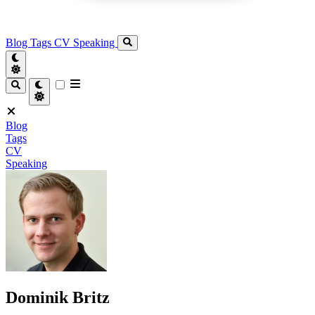
Blog
Tags
CV
Speaking
Blog
Tags
CV
Speaking
Dominik Britz