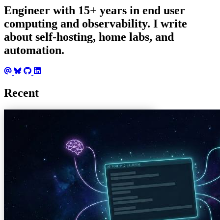
Engineer with 15+ years in end user
computing and observability. I write
about self-hosting, home labs, and
automation.
Recent