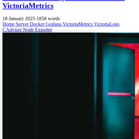
VictoriaMetrics
18 January 2025
·
1858 words
Home Server
Docker
Grafana
VictoriaMetrics
VictoriaLogs
CAdvisor
Node Exporter