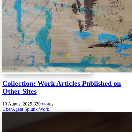
Collection: Work Articles Published on
Other Sites
19 August 2025
·
330 words
UberAgent
Splunk
Work