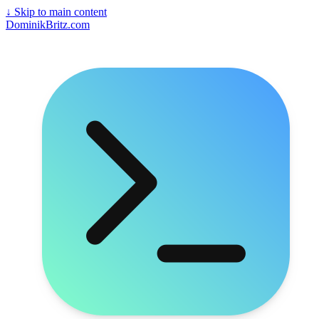
↓
Skip to main content
DominikBritz.com