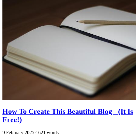
How To Create This Beautiful Blog - (It Is
Free!)
9 February 2025
·
1621 words