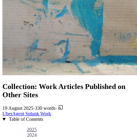
Collection: Work Articles Published on
Other Sites
19 August 2025
·
330 words
·
UberAgent
Splunk
Work
Table of Contents
2025
2024