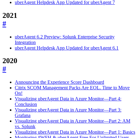
uberAgent Helpdesk App Updated for uberAgent 7
2021
#
uberAgent 6.2 Preview: Splunk Enterprise Security
Integration
uberAgent Helpdesk App Updated for uberAgent 6.1
2020
#
Announcing the Experience Score Dashboard
Citrix SCOM Management Packs Are EOL. Time to Move
On!
Visualizing uberAgent Data in Azure Monitor—Part 4:
Conclusion
Visualizing uberAgent Data in Azure Monitor—Part 3:
Grafana
Visualizing uberAgent Data in Azure Monitor—Part 2: AM
vs. Splunk
Visualizing uberAgent Data in Azure Monitor—Part 1: Basics
Monitoring #WFH & uberAgent Free For Unlimited Users