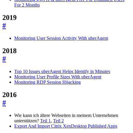
For 2 Months
2019
#
Monitoring User Session Activity With uberAgent
2018
#
Top 10 Issues uberAgent Helps Identify in Minutes
Monitoring User Profile Sizes With uberAgent
Monitoring RDP Session Hijacking
2016
#
Wie kann ich ältere Webseiten in meinem Unternehmen
unterstützen?
Teil 1
,
Teil 2
Export And Import Citrix XenDesktop Published Apps