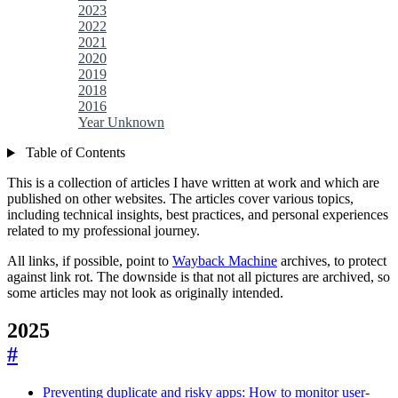
2023
2022
2021
2020
2019
2018
2016
Year Unknown
Table of Contents
This is a collection of articles I have written at work and which are
published on other websites. The articles cover various topics,
including technical insights, best practices, and personal experiences
related to my professional journey.
All links, if possible, point to
Wayback Machine
archives, to protect
against link rot. The downside is that not all pictures are archived, so
some articles may not look as originally intended.
2025
#
Preventing duplicate and risky apps: How to monitor user-