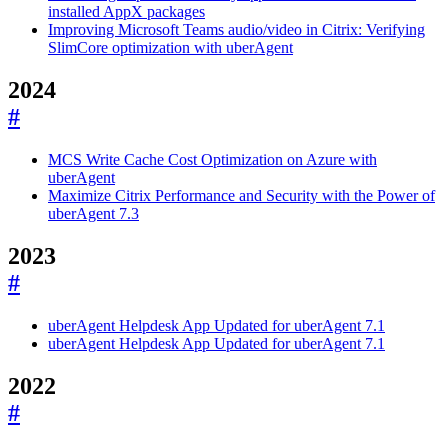
installed AppX packages
Improving Microsoft Teams audio/video in Citrix: Verifying
SlimCore optimization with uberAgent
2024
#
MCS Write Cache Cost Optimization on Azure with
uberAgent
Maximize Citrix Performance and Security with the Power of
uberAgent 7.3
2023
#
uberAgent Helpdesk App Updated for uberAgent 7.1
uberAgent Helpdesk App Updated for uberAgent 7.1
2022
#