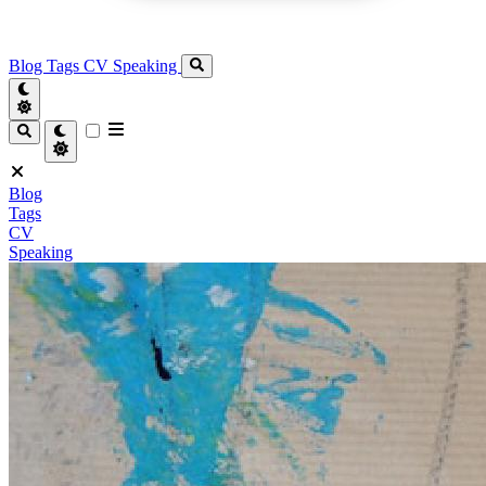
Blog
Tags
CV
Speaking
Blog
Tags
CV
Speaking