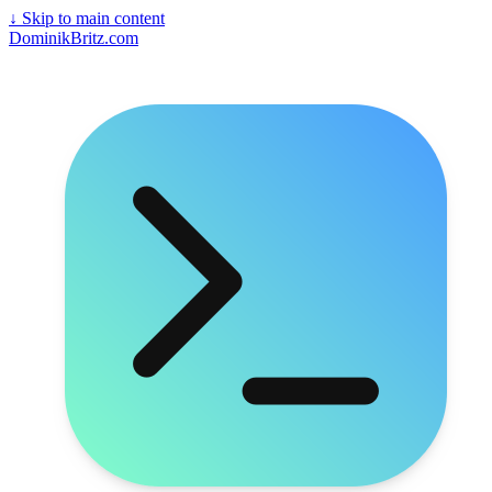
↓
Skip to main content
DominikBritz.com