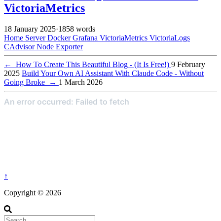
VictoriaMetrics
18 January 2025
·
1858 words
Home Server
Docker
Grafana
VictoriaMetrics
VictoriaLogs
CAdvisor
Node Exporter
←
How To Create This Beautiful Blog - (It Is Free!)
9 February
2025
Build Your Own AI Assistant With Claude Code - Without
Going Broke
→
1 March 2026
↑
Copyright © 2026