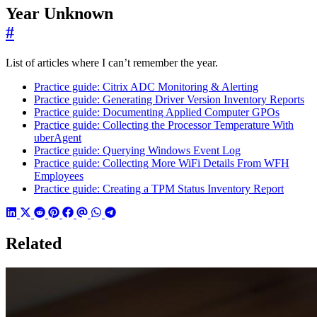
Year Unknown
#
List of articles where I can’t remember the year.
Practice guide: Citrix ADC Monitoring & Alerting
Practice guide: Generating Driver Version Inventory Reports
Practice guide: Documenting Applied Computer GPOs
Practice guide: Collecting the Processor Temperature With
uberAgent
Practice guide: Querying Windows Event Log
Practice guide: Collecting More WiFi Details From WFH
Employees
Practice guide: Creating a TPM Status Inventory Report
Related